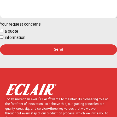
Your request concerns
a quote
information
Send
®
Today, more than ever, ÉCLAIR
wants to maintain its pioneering role at
the forefront of innovation. To achieve this, our guiding principles are
quality, creativity, and service—three key values that we weave
throughout every step of our production process, which we invite you to