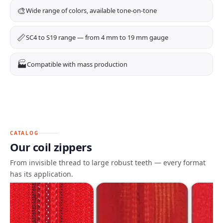
🎨
Wide range of colors, available tone-on-tone
📏
SC4 to S19 range — from 4 mm to 19 mm gauge
🏭
Compatible with mass production
CATALOG
Our coil zippers
From invisible thread to large robust teeth — every format
has its application.