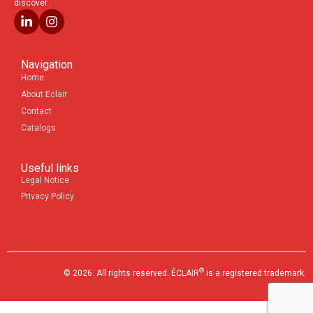
discover.
Navigation
Home
About Eclair
Contact
Catalogs
Useful links
Legal Notice
Privacy Policy
®
© 2026. All rights reserved. ÉCLAIR
is a registered trademark.