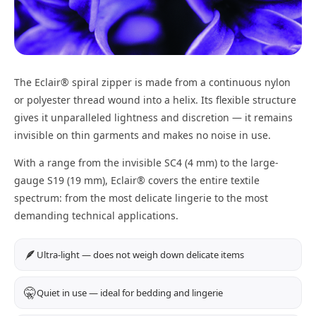
The Eclair® spiral zipper is made from a continuous nylon
or polyester thread wound into a helix. Its flexible structure
gives it unparalleled lightness and discretion — it remains
invisible on thin garments and makes no noise in use.
With a range from the invisible SC4 (4 mm) to the large-
gauge S19 (19 mm), Eclair® covers the entire textile
spectrum: from the most delicate lingerie to the most
demanding technical applications.
🪶
Ultra-light — does not weigh down delicate items
🤫
Quiet in use — ideal for bedding and lingerie