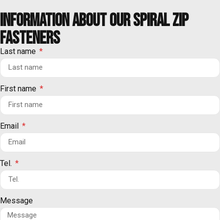
Information about our spiral ZIP
FASTENERS
Last name
First name
Email
Tel.
Message