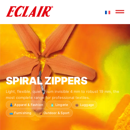
SPIRAL ZIPPERS
Light, flexible, quiet. From invisible 4 mm to robust 19 mm, the
most complete range for professional textiles.
👗 Apparel & Fashion
🧴 Lingerie
👜 Luggage
🛋️ Furnishing
⛺ Outdoor & Sport