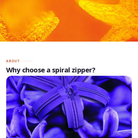
ABOUT
Why choose a spiral zipper?